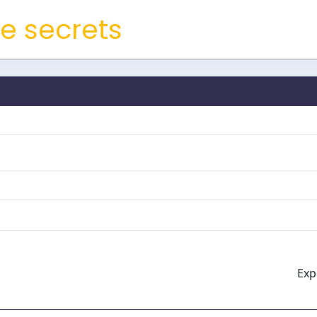
e secrets
Expi