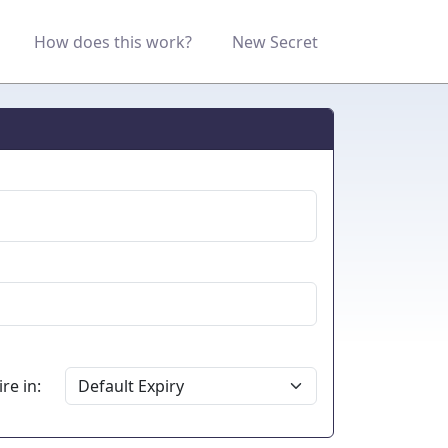
How does this work?
New Secret
re in: