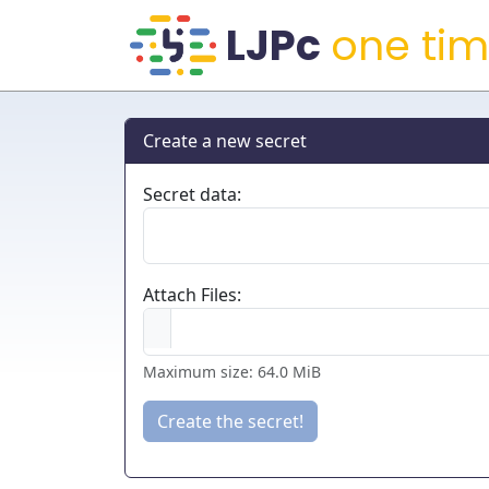
one tim
Create a new secret
Secret data:
Attach Files:
Maximum size: 64.0 MiB
Create the secret!